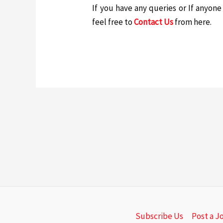
If you have any queries or If anyon
feel free to
Contact Us
from here.
Subscribe Us
Post a J