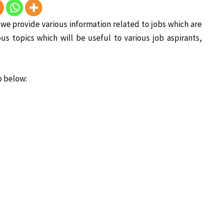
is we provide various information related to jobs which are
ous topics which will be useful to various job aspirants,
o below: