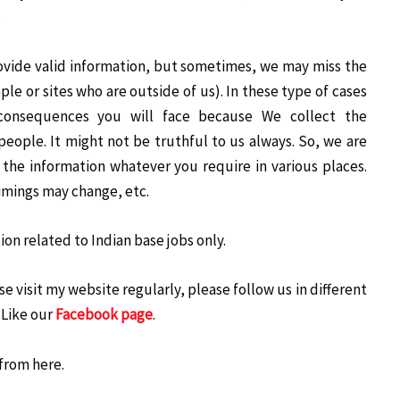
.
ovide valid information, but sometimes, we may miss the
le or sites who are outside of us). In these type of cases
consequences you will face because We collect the
people. It might not be truthful to us always. So, we are
the information whatever you require in various places.
imings may change, etc.
on related to Indian base jobs only.
e visit my website regularly, please follow us in different
 Like our
Facebook page
.
from here.