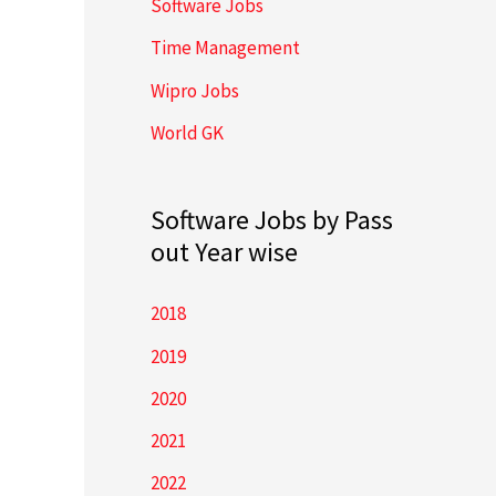
Software Jobs
Time Management
Wipro Jobs
World GK
Software Jobs by Pass
out Year wise
2018
2019
2020
2021
2022