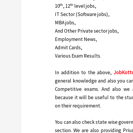
th
th
10
, 12
level jobs,
IT Sector (Software jobs),
MBA jobs,
And Other Private sector jobs,
Employment News,
Admit Cards,
Various Exam Results.
In addition to the above,
JobKott
general knowledge and also you can
Competitive exams. And also we a
because it will be useful to the st
on their requirement.
You can also check state wise gover
section. We are also providing Priv