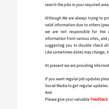
search the jobs in your required area
Although We are always trying to pr
valid information due to others (peop
we are not responsible for the 
information from various sites, and 
suggesting you to double check all 
Like sometimes dates may change, t
At present we are providing informati
If you want regular job updates pleas
Social Media to get regular updates.
And
Please give your valuable
Feedback