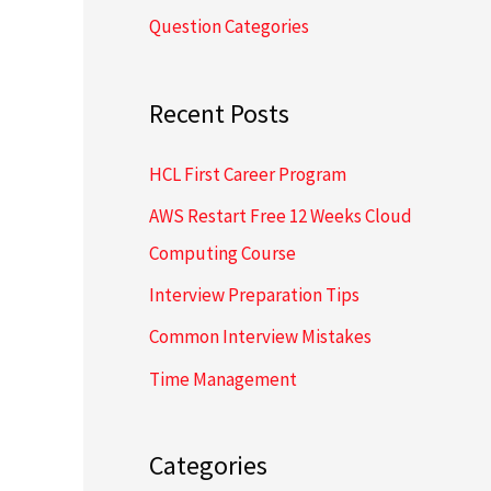
Question Categories
h
f
o
Recent Posts
r
HCL First Career Program
:
AWS Restart Free 12 Weeks Cloud
Computing Course
Interview Preparation Tips
Common Interview Mistakes
Time Management
Categories