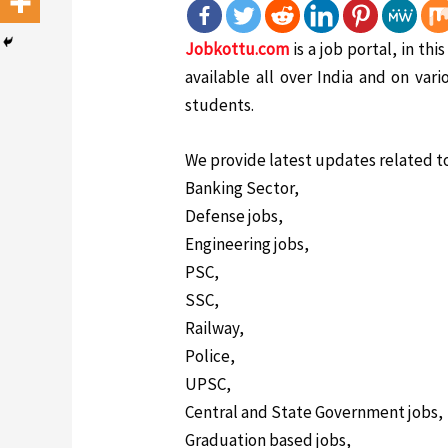
Jobkottu.com
is a job portal, in th
available all over India and on vari
students.
We provide latest updates related t
Banking Sector,
Defense jobs,
Engineering jobs,
PSC,
SSC,
Railway,
Police,
UPSC,
Central and State Government jobs,
Graduation based jobs,