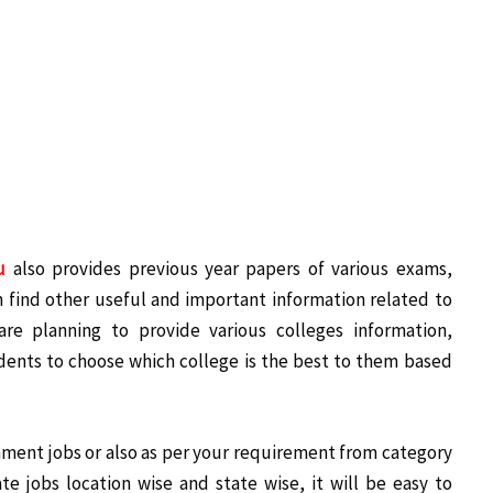
u
also provides previous year papers of various exams,
 find other useful and important information related to
re planning to provide various colleges information,
udents to choose which college is the best to them based
nment jobs or also as per your requirement from category
ate jobs location wise and state wise, it will be easy to