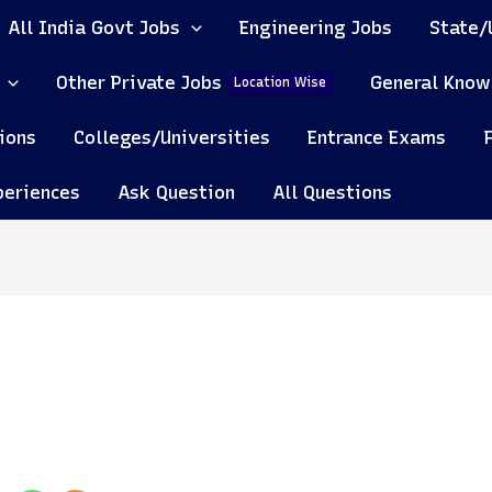
All India Govt Jobs
Engineering Jobs
State/
Other Private Jobs
General Know
Location Wise
ions
Colleges/Universities
Entrance Exams
periences
Ask Question
All Questions