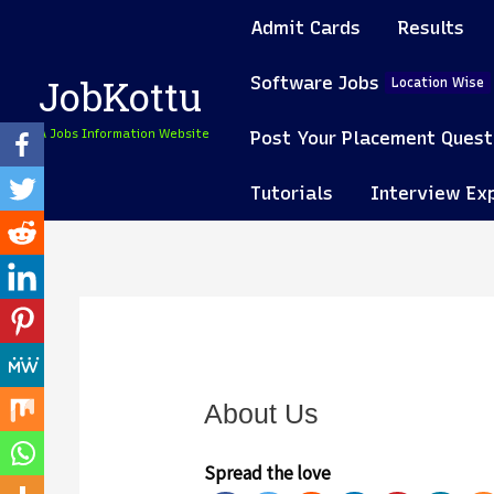
Skip
Admit Cards
Results
to
content
Software Jobs
JobKottu
Location Wise
A Jobs Information Website
Post Your Placement Quest
Tutorials
Interview Ex
About Us
Spread the love