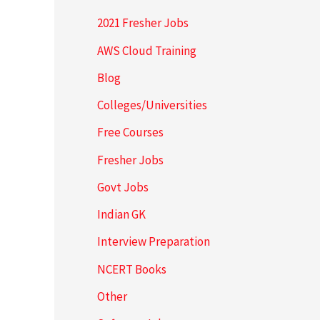
2021 Fresher Jobs
AWS Cloud Training
Blog
Colleges/Universities
Free Courses
Fresher Jobs
Govt Jobs
Indian GK
Interview Preparation
NCERT Books
Other