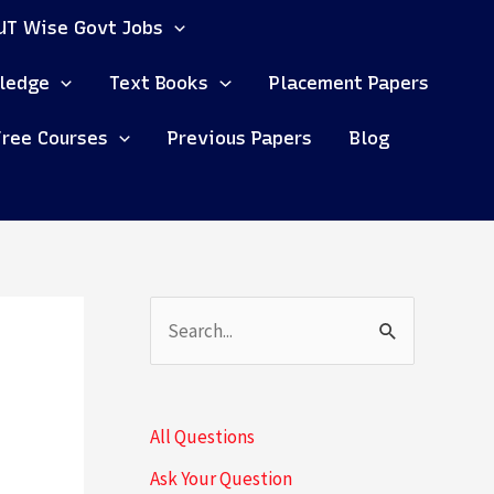
UT Wise Govt Jobs
ledge
Text Books
Placement Papers
Free Courses
Previous Papers
Blog
S
e
a
All Questions
r
Ask Your Question
c