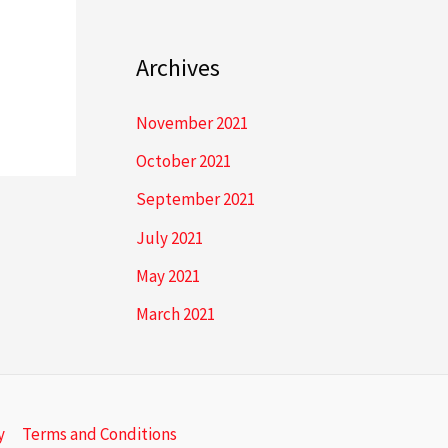
Archives
November 2021
October 2021
September 2021
July 2021
May 2021
March 2021
y
Terms and Conditions