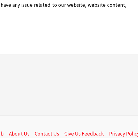
e have any issue related to our website, website content,
ob
About Us
Contact Us
Give Us Feedback
Privacy Polic