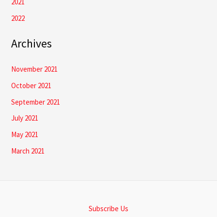
2021
2022
Archives
November 2021
October 2021
September 2021
July 2021
May 2021
March 2021
Subscribe Us