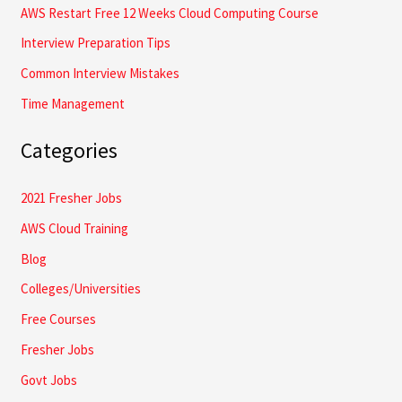
AWS Restart Free 12 Weeks Cloud Computing Course
:
Interview Preparation Tips
Common Interview Mistakes
Time Management
Categories
2021 Fresher Jobs
AWS Cloud Training
Blog
Colleges/Universities
Free Courses
Fresher Jobs
Govt Jobs