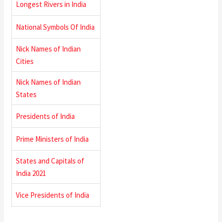
Longest Rivers in India
National Symbols Of India
Nick Names of Indian
Cities
Nick Names of Indian
States
Presidents of India
Prime Ministers of India
States and Capitals of
India 2021
Vice Presidents of India