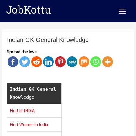
Skip
Main
JobKottu
to
Menu
content
Indian GK General Knowledge
Spread the love
Indian GK General
Knowledge
First in INDIA
First Women in India