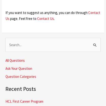
If you want to suggest us anything, you can do through
Contact
Us
page. Feel free to
Contact Us
.
S
e
a
All Questions
r
Ask Your Question
c
Question Categories
h
Recent Posts
f
o
HCL First Career Program
r