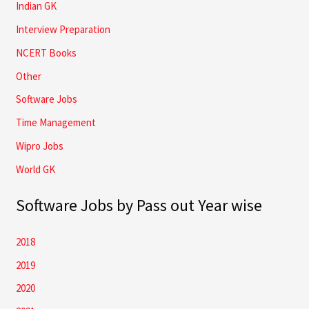
Indian GK
Interview Preparation
NCERT Books
Other
Software Jobs
Time Management
Wipro Jobs
World GK
Software Jobs by Pass out Year wise
2018
2019
2020