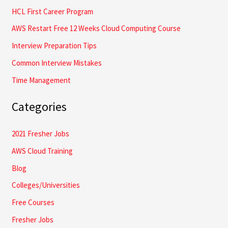
HCL First Career Program
r
AWS Restart Free 12 Weeks Cloud Computing Course
:
Interview Preparation Tips
Common Interview Mistakes
Time Management
Categories
2021 Fresher Jobs
AWS Cloud Training
Blog
Colleges/Universities
Free Courses
Fresher Jobs