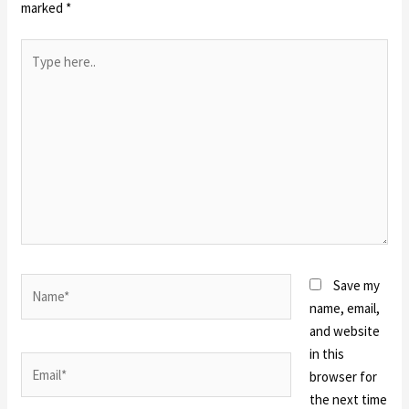
marked
*
Type
here..
Name*
Save my
name, email,
and website
in this
Email*
browser for
the next time