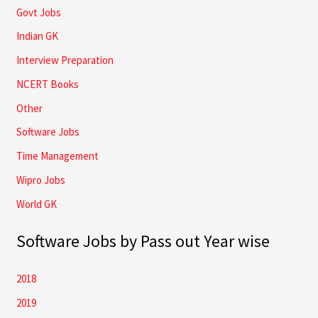
Govt Jobs
Indian GK
Interview Preparation
NCERT Books
Other
Software Jobs
Time Management
Wipro Jobs
World GK
Software Jobs by Pass out Year wise
2018
2019