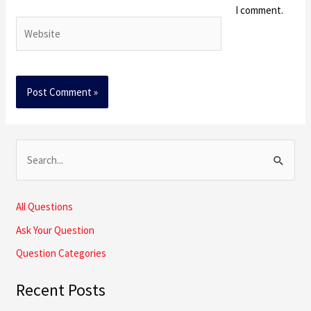
I comment.
Website
S
e
a
All Questions
r
Ask Your Question
c
Question Categories
h
Recent Posts
f
o