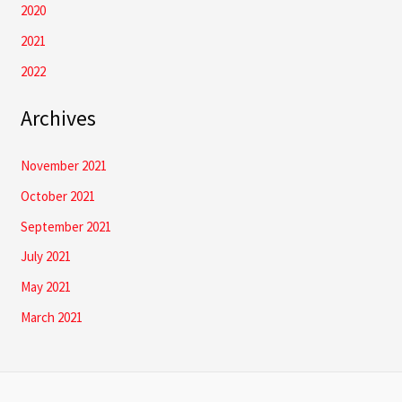
2020
2021
2022
Archives
November 2021
October 2021
September 2021
July 2021
May 2021
March 2021