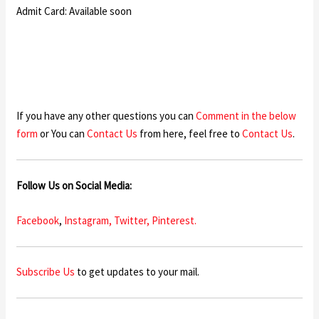
Admit Card: Available soon
If you have any other questions you can
Comment in the below
form
or You can
Contact Us
from here, feel free to
Contact Us
.
Follow Us on Social Media:
Facebook
,
Instagram,
Twitter,
Pinterest.
Subscribe Us
to get updates to your mail.