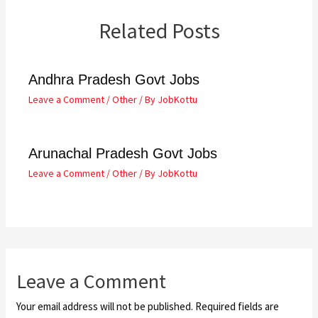
Related Posts
Andhra Pradesh Govt Jobs
Leave a Comment
/
Other
/ By
JobKottu
Arunachal Pradesh Govt Jobs
Leave a Comment
/
Other
/ By
JobKottu
Leave a Comment
Your email address will not be published.
Required fields are