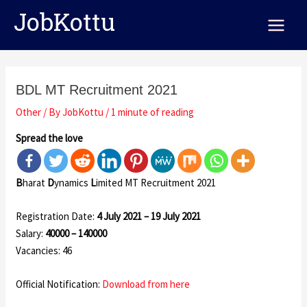
Skip
Post
Main
JobKottu
to
navigation
Menu
content
BDL MT Recruitment 2021
Other
/ By
JobKottu
/
1 minute of reading
Spread the love
B
harat
D
ynamics
L
imited MT Recruitment 2021
Registration Date:
4 July 2021 – 19 July 2021
Salary:
40000 – 140000
Vacancies: 46
Official Notification:
Download from here