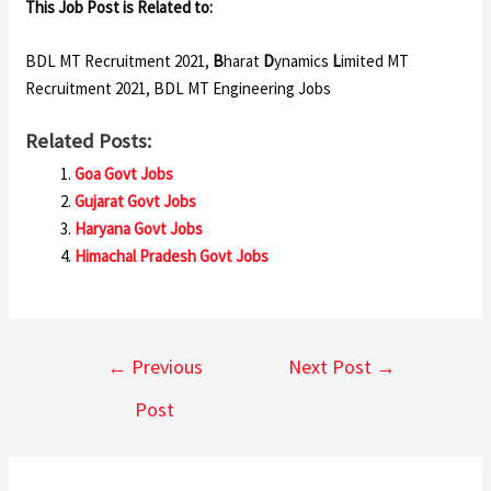
This Job Post is Related to:
BDL MT Recruitment 2021,
B
harat
D
ynamics
L
imited MT
Recruitment 2021, BDL MT Engineering Jobs
Related Posts:
Goa Govt Jobs
Gujarat Govt Jobs
Haryana Govt Jobs
Himachal Pradesh Govt Jobs
←
Previous
Next Post
→
Post