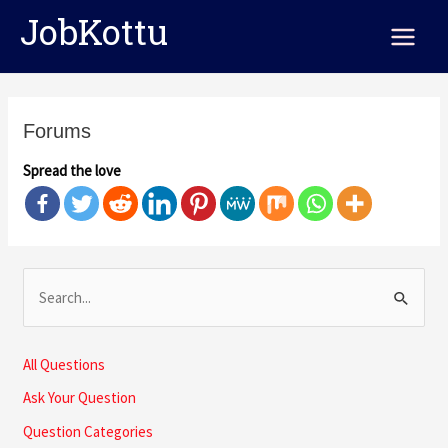
Skip
Main
JobKottu
to
Menu
content
Forums
Spread the love
S
e
a
All Questions
r
Ask Your Question
c
Question Categories