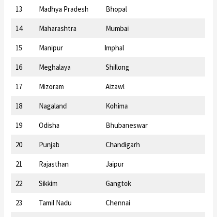
13
Madhya Pradesh
Bhopal
14
Maharashtra
Mumbai
15
Manipur
Imphal
16
Meghalaya
Shillong
17
Mizoram
Aizawl
18
Nagaland
Kohima
19
Odisha
Bhubaneswar
20
Punjab
Chandigarh
21
Rajasthan
Jaipur
22
Sikkim
Gangtok
23
Tamil Nadu
Chennai