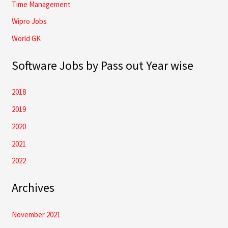
Time Management
Wipro Jobs
World GK
Software Jobs by Pass out Year wise
2018
2019
2020
2021
2022
Archives
November 2021