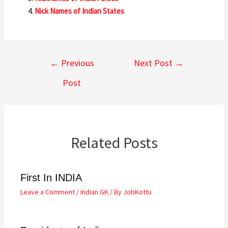
Nick Names of Indian States
←
Previous
Next Post
→
Post
Related Posts
First In INDIA
Leave a Comment
/
Indian GK
/ By
JobKottu