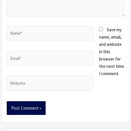
Name*
Save my
name, email,
and website
in this
Email*
browser for
the next time
I comment.
Website