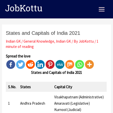
Skip
Post
Main
JobKottu
to
navigation
Menu
content
States and Capitals of India 2021
Indian GK
/
General Knowledge
,
Indian GK
/ By
JobKottu
/
1
minute of reading
Spread the love
States and Capitals of India 2021
S.No.
States
Capital City
Visakhapatnam (Administrative)
1
Andhra Pradesh
Amaravati (Legislative)
Kurnool (Judicial)