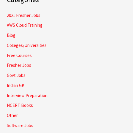
2021 Fresher Jobs
AWS Cloud Training
Blog
Colleges/Universities
Free Courses
Fresher Jobs
Govt Jobs
Indian GK
Interview Preparation
NCERT Books
Other
Software Jobs