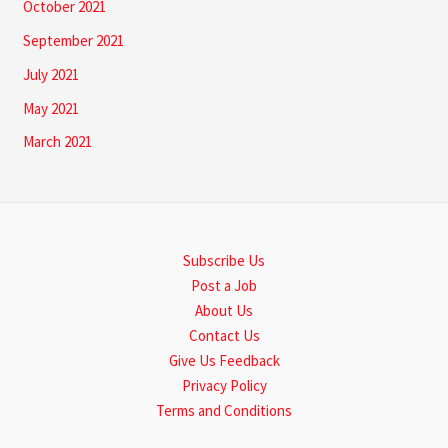
October 2021
September 2021
July 2021
May 2021
March 2021
Subscribe Us
Post a Job
About Us
Contact Us
Give Us Feedback
Privacy Policy
Terms and Conditions