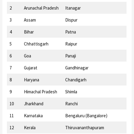
2
Arunachal Pradesh
Itanagar
3
Assam
Dispur
4
Bihar
Patna
5
Chhattisgarh
Raipur
6
Goa
Panaji
7
Gujarat
Gandhinagar
8
Haryana
Chandigarh
9
Himachal Pradesh
Shimla
10
Jharkhand
Ranchi
11
Karnataka
Bengaluru (Bangalore)
12
Kerala
Thiruvananthapuram