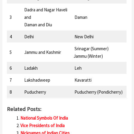
Dadra and Nagar Haveli
3
and
Daman
Daman and Diu
4
Delhi
New Delhi
Srinagar (Summer)
5
Jammu and Kashmir
Jammu (Winter)
6
Ladakh
Leh
7
Lakshadweep
Kavaratti
8
Puducherry
Puducherry (Pondicherry)
Related Posts:
National Symbols Of India
Vice Presidents of India
Nicknames of Indian Cities