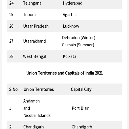
24
Telangana
Hyderabad
25
Tripura
Agartala
26
Uttar Pradesh
Lucknow
Dehradun (Winter)
27
Uttarakhand
Gairsain (Summer)
28
West Bengal
Kolkata
Union Territories
and
Capitals of India 2021
S.No.
Union Territories
Capital City
Andaman
1
and
Port Blair
Nicobar Islands
2
Chandigarh
Chandigarh