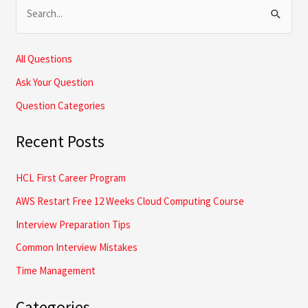
S
e
a
All Questions
r
Ask Your Question
c
Question Categories
h
Recent Posts
f
o
HCL First Career Program
r
AWS Restart Free 12 Weeks Cloud Computing Course
:
Interview Preparation Tips
Common Interview Mistakes
Time Management
Categories