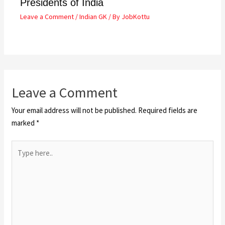
Presidents of India
Leave a Comment
/
Indian GK
/ By
JobKottu
Leave a Comment
Your email address will not be published.
Required fields are
marked
*
Type
here..