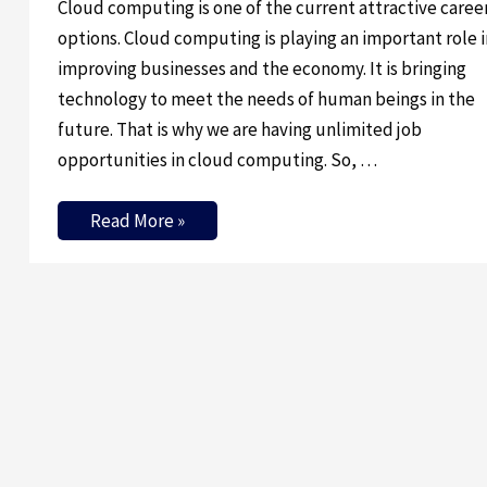
Cloud computing is one of the current attractive caree
options. Cloud computing is playing an important role i
improving businesses and the economy. It is bringing
technology to meet the needs of human beings in the
future. That is why we are having unlimited job
opportunities in cloud computing. So, …
Read More »