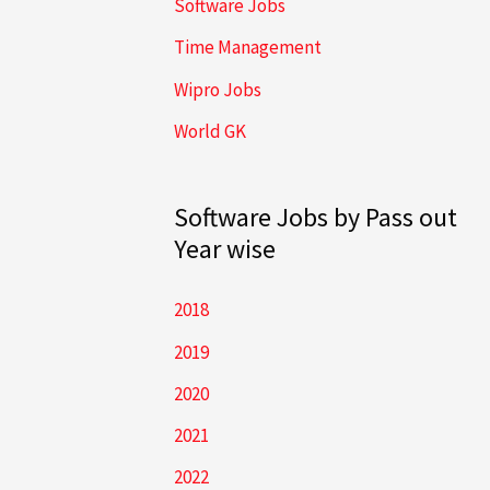
Software Jobs
Time Management
Wipro Jobs
World GK
Software Jobs by Pass out
Year wise
2018
2019
2020
2021
2022