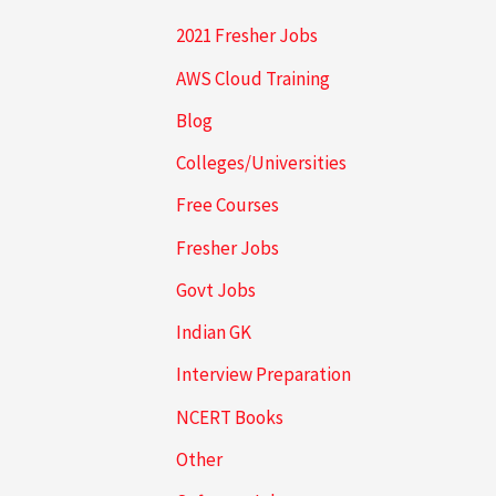
2021 Fresher Jobs
AWS Cloud Training
Blog
Colleges/Universities
Free Courses
Fresher Jobs
Govt Jobs
Indian GK
Interview Preparation
NCERT Books
Other