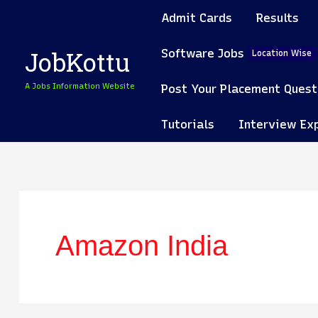
Skip
Admit Cards
Results
to
content
Software Jobs
JobKottu
Location Wise
A Jobs Information Website
Post Your Placement Quest
Tutorials
Interview Ex
Amazon India