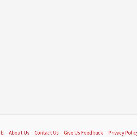
ob
About Us
Contact Us
Give Us Feedback
Privacy Polic