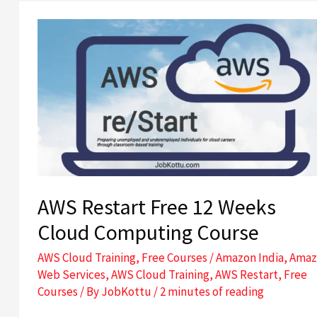
AWS
Restart
Free
12
Weeks
Cloud
Computing
Course
AWS Restart Free 12 Weeks
Cloud Computing Course
AWS Cloud Training
,
Free Courses
/
Amazon India
,
Amaz
Web Services
,
AWS Cloud Training
,
AWS Restart
,
Free
Courses
/ By
JobKottu
/
2 minutes of reading