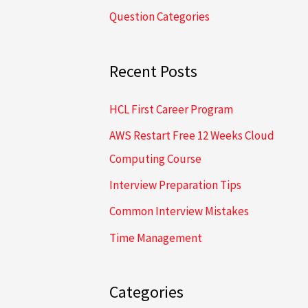
Question Categories
h
f
o
Recent Posts
r
HCL First Career Program
:
AWS Restart Free 12 Weeks Cloud
Computing Course
Interview Preparation Tips
Common Interview Mistakes
Time Management
Categories