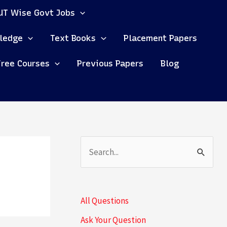
UT Wise Govt Jobs
ledge
Text Books
Placement Papers
Free Courses
Previous Papers
Blog
S
e
a
All Questions
r
Ask Your Question
c