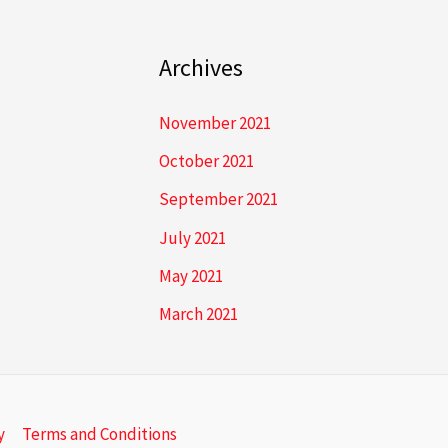
Archives
November 2021
October 2021
September 2021
July 2021
May 2021
March 2021
y
Terms and Conditions