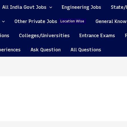
All India Govt Jobs
Engineering Jobs
State/
Other Private Jobs
General Know
Location Wise
ions
Colleges/Universities
Entrance Exams
periences
Ask Question
All Questions