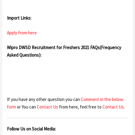
Import Links:
Apply from here
Wipro DWSD Recruitment for Freshers 2021 FAQs(Frequency
Asked Questions):
If you have any other question you can
Comment in the below
form
or You can
Contact Us
from here, feel free to
Contact Us
.
Follow Us on Social Media: