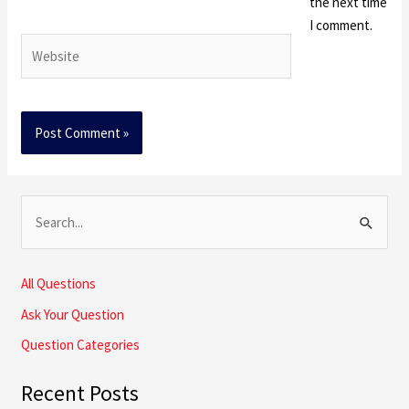
the next time
I comment.
Website
S
e
a
All Questions
r
Ask Your Question
c
Question Categories
h
Recent Posts
f