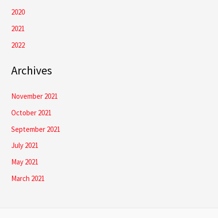
2020
2021
2022
Archives
November 2021
October 2021
September 2021
July 2021
May 2021
March 2021