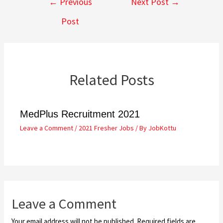
←
Previous
Next Post
→
Post
Related Posts
MedPlus Recruitment 2021
Leave a Comment
/
2021 Fresher Jobs
/ By
JobKottu
Leave a Comment
Your email address will not be published.
Required fields are