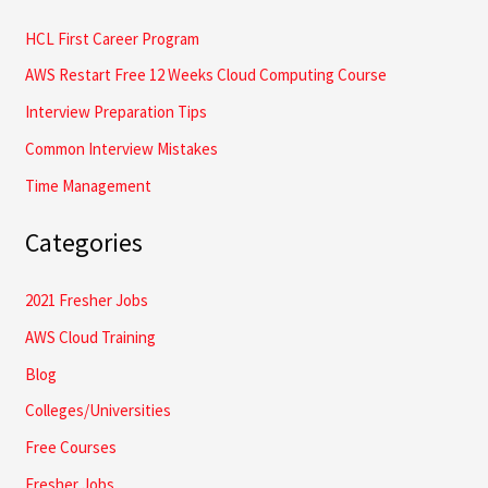
o
HCL First Career Program
r
AWS Restart Free 12 Weeks Cloud Computing Course
:
Interview Preparation Tips
Common Interview Mistakes
Time Management
Categories
2021 Fresher Jobs
AWS Cloud Training
Blog
Colleges/Universities
Free Courses
Fresher Jobs