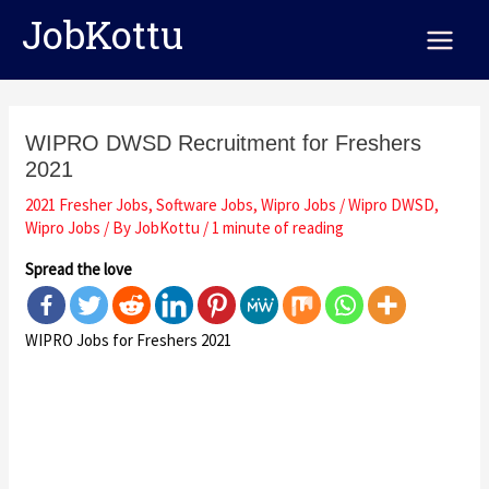
Skip
Post
Main
JobKottu
to
navigation
Menu
content
WIPRO DWSD Recruitment for Freshers
2021
2021 Fresher Jobs
,
Software Jobs
,
Wipro Jobs
/
Wipro DWSD
,
Wipro Jobs
/ By
JobKottu
/
1 minute of reading
Spread the love
WIPRO Jobs for Freshers 2021