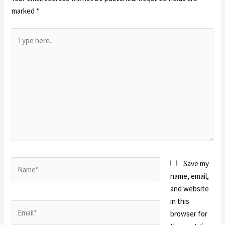
marked
*
Type
here..
Name*
Save my
name, email,
and website
in this
Email*
browser for