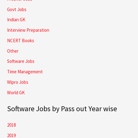
Govt Jobs
Indian GK
Interview Preparation
NCERT Books
Other
Software Jobs
Time Management
Wipro Jobs
World GK
Software Jobs by Pass out Year wise
2018
2019