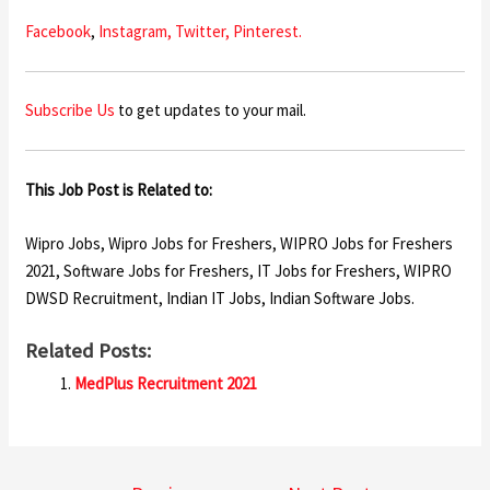
Facebook
,
Instagram,
Twitter,
Pinterest.
Subscribe Us
to get updates to your mail.
This Job Post is Related to:
Wipro Jobs, Wipro Jobs for Freshers, WIPRO Jobs for Freshers
2021, Software Jobs for Freshers, IT Jobs for Freshers, WIPRO
DWSD Recruitment, Indian IT Jobs, Indian Software Jobs.
Related Posts:
MedPlus Recruitment 2021